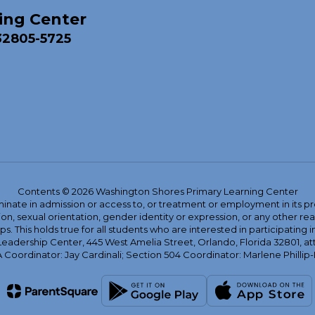
ing Center
32805-5725
Contents © 2026 Washington Shores Primary Learning Center
ate in admission or access to, or treatment or employment in its progr
rmation, sexual orientation, gender identity or expression, or any other
This holds true for all students who are interested in participating in
 Leadership Center, 445 West Amelia Street, Orlando, Florida 32801, at
oordinator: Jay Cardinali; Section 504 Coordinator: Marlene Phillip