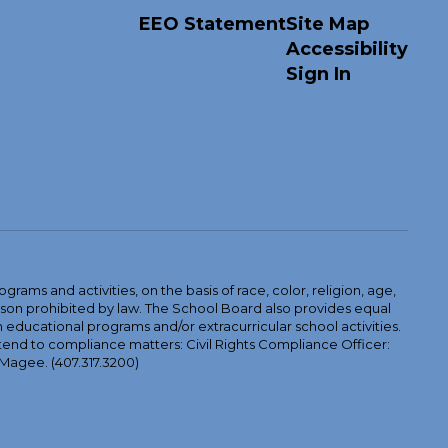
EEO Statement
Site Map
Accessibility
Sign In
ams and activities, on the basis of race, color, religion, age,
 reason prohibited by law. The School Board also provides equal
 educational programs and/or extracurricular school activities.
tend to compliance matters: Civil Rights Compliance Officer:
-Magee. (407.317.3200)