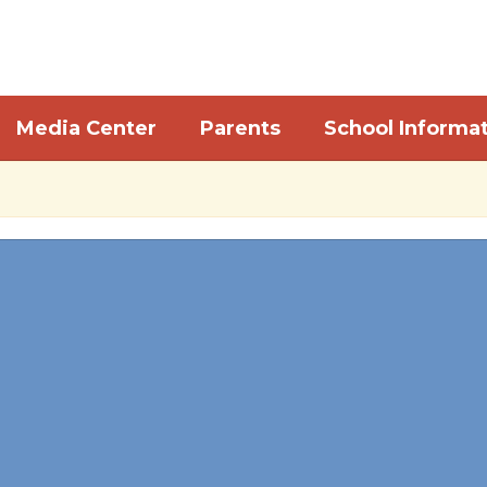
Media Center
Parents
School Informa