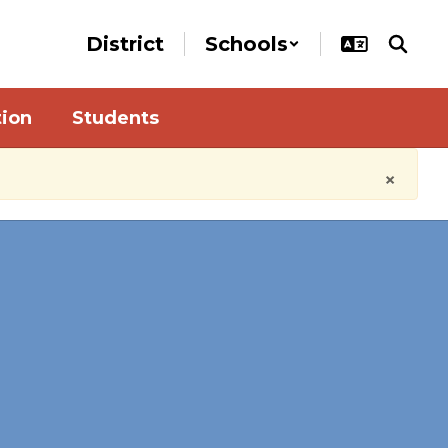
District
Schools
tion
Students
×