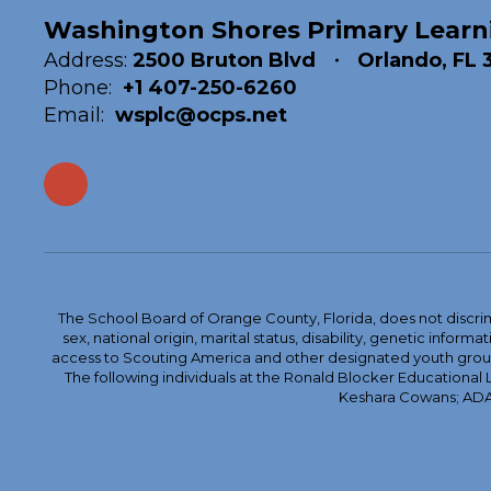
Washington Shores Primary Learn
Address:
2500 Bruton Blvd
Orlando, FL 
Phone:
+1 407-250-6260
Email:
wsplc@ocps.net
The School Board of Orange County, Florida, does not discrimin
sex, national origin, marital status, disability, genetic info
access to Scouting America and other designated youth groups. 
The following individuals at the Ronald Blocker Educational
Keshara Cowans; ADA C