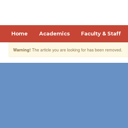
Skip
to
main
content
Home
Academics
Faculty & Staff
Warning!
The article you are looking for has been removed.