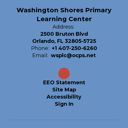
Washington Shores Primary
Learning Center
Address:
2500 Bruton Blvd
Orlando, FL 32805-5725
Phone:
+1 407-250-6260
Email:
wsplc@ocps.net
EEO Statement
Site Map
Accessibility
Sign In