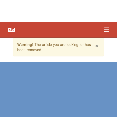
Skip
to
main
content
Contains
×
Warning!
The article you are looking for has
1
been removed.
slides.
Use
the
next
and
previous
buttons
to
navigate.