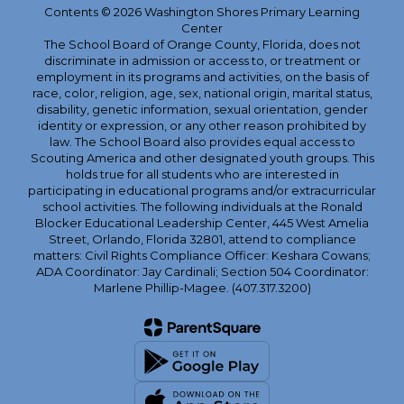
Contents © 2026 Washington Shores Primary Learning
Center
The School Board of Orange County, Florida, does not
discriminate in admission or access to, or treatment or
employment in its programs and activities, on the basis of
race, color, religion, age, sex, national origin, marital status,
disability, genetic information, sexual orientation, gender
identity or expression, or any other reason prohibited by
law. The School Board also provides equal access to
Scouting America and other designated youth groups. This
holds true for all students who are interested in
participating in educational programs and/or extracurricular
school activities. The following individuals at the Ronald
Blocker Educational Leadership Center, 445 West Amelia
Street, Orlando, Florida 32801, attend to compliance
matters: Civil Rights Compliance Officer: Keshara Cowans;
ADA Coordinator: Jay Cardinali; Section 504 Coordinator:
Marlene Phillip-Magee. (407.317.3200)