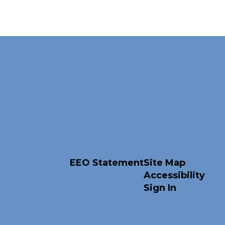
EEO Statement
Site Map
Accessibility
Sign In