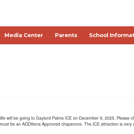
Media Center
Parents
School Informa
 We will be going to Gaylord Palms ICE on December 9, 2025. Please che
must be an ADDitions Approved chaperone. The ICE attraction is very 