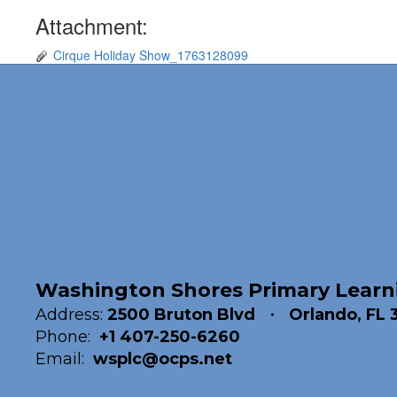
Attachment:
Cirque Holiday Show_1763128099
Washington Shores Primary Learn
Address:
2500 Bruton Blvd
Orlando, FL 
Phone:
+1 407-250-6260
Email:
wsplc@ocps.net