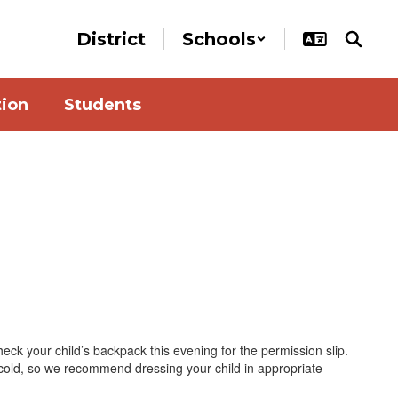
District
Schools
tion
Students
ck your child’s backpack this evening for the permission slip.
cold, so we recommend dressing your child in appropriate