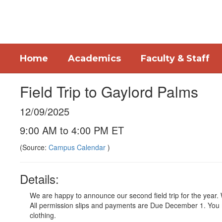
Skip
to
main
content
Home
Academics
Faculty & Staff
Field Trip to Gaylord Palms
12/09/2025
9:00 AM to 4:00 PM ET
(Source:
Campus Calendar
)
Details:
We are happy to announce our second field trip for the year.
All permission slips and payments are Due December 1. You 
clothing.